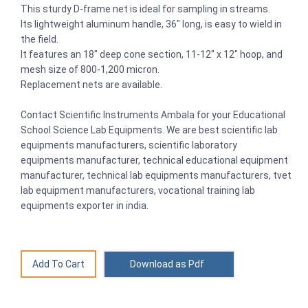
This sturdy D-frame net is ideal for sampling in streams.
Its lightweight aluminum handle, 36" long, is easy to wield in
the field.
It features an 18" deep cone section, 11-12" x 12" hoop, and
mesh size of 800-1,200 micron.
Replacement nets are available.
Contact Scientific Instruments Ambala for your Educational
School Science Lab Equipments. We are best scientific lab
equipments manufacturers, scientific laboratory
equipments manufacturer, technical educational equipment
manufacturer, technical lab equipments manufacturers, tvet
lab equipment manufacturers, vocational training lab
equipments exporter in india.
Download as Pdf