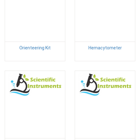
Orienteering Kit
Hemacytometer