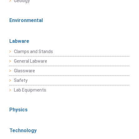
Geology
Environmental
Labware
Clamps and Stands
General Labware
Glassware
Safety
Lab Equipments
Physics
Technology