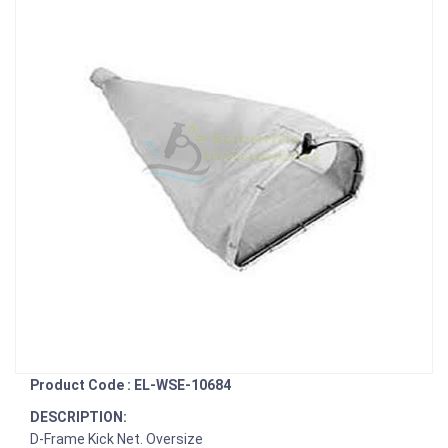
Product Code : EL-WSE-10684
DESCRIPTION:
D-Frame Kick Net. Oversize