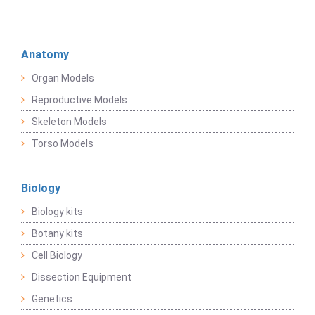
Anatomy
Organ Models
Reproductive Models
Skeleton Models
Torso Models
Biology
Biology kits
Botany kits
Cell Biology
Dissection Equipment
Genetics