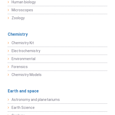
Human biology
Microscopes
Zoology
Chemistry
Chemistry Kit
Electrochemistry
Environmental
Forensics
Chemistry Models
Earth and space
Astronomy and planetariums
Earth Science