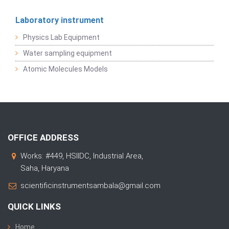
Laboratory instrument
Physics Lab Equipment
Water sampling equipment
Atomic Molecules Models
OFFICE ADDRESS
Works: #449, HSIIDC, Industrial Area,
Saha, Haryana
scientificinstrumentsambala@gmail.com
QUICK LINKS
Home