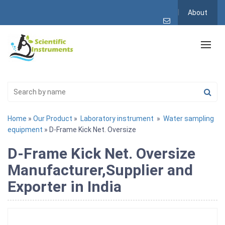
About
Home
»
Our Product
»
Laboratory instrument
»
Water sampling
equipment
» D-Frame Kick Net. Oversize
D-Frame Kick Net. Oversize
Manufacturer,Supplier and
Exporter in India