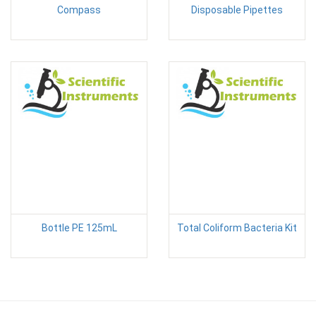
Compass
Disposable Pipettes
Bottle PE 125mL
Total Coliform Bacteria Kit