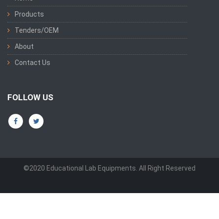
Products
Tenders/OEM
About
Contact Us
FOLLOW US
©2020 Educational Lab Equipments. All Right Reserved