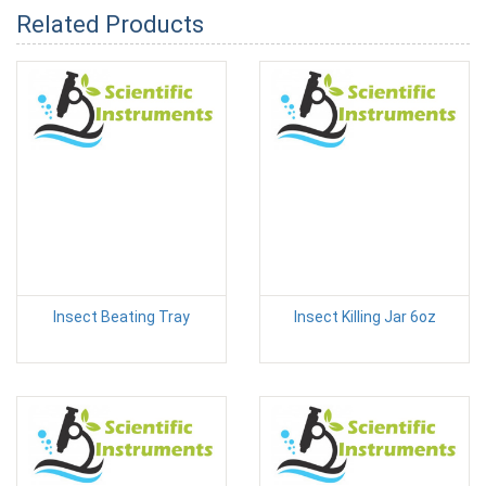
Related Products
Insect Beating Tray
Insect Killing Jar 6oz