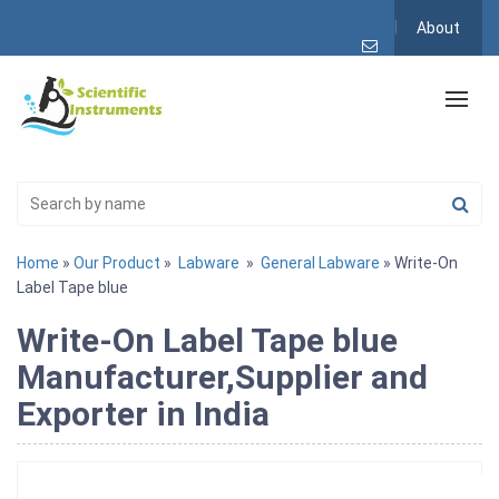
About
Home
»
Our Product
»
Labware
»
General Labware
» Write-On
Label Tape blue
Write-On Label Tape blue
Manufacturer,Supplier and
Exporter in India