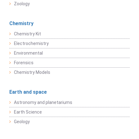
Zoology
Chemistry
Chemistry Kit
Electrochemistry
Environmental
Forensics
Chemistry Models
Earth and space
Astronomy and planetariums
Earth Science
Geology