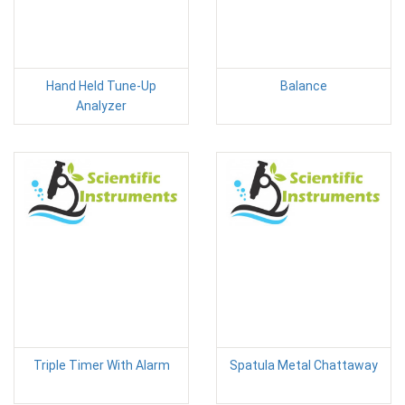
Hand Held Tune-Up
Balance
Analyzer
Triple Timer With Alarm
Spatula Metal Chattaway