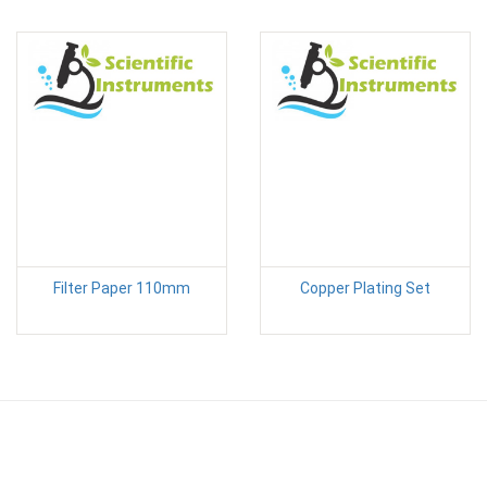
Filter Paper 110mm
Copper Plating Set