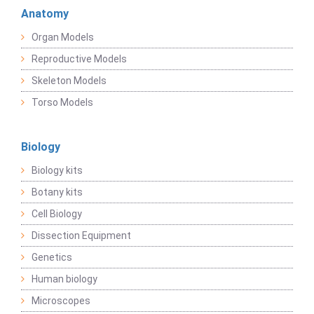
Anatomy
Organ Models
Reproductive Models
Skeleton Models
Torso Models
Biology
Biology kits
Botany kits
Cell Biology
Dissection Equipment
Genetics
Human biology
Microscopes