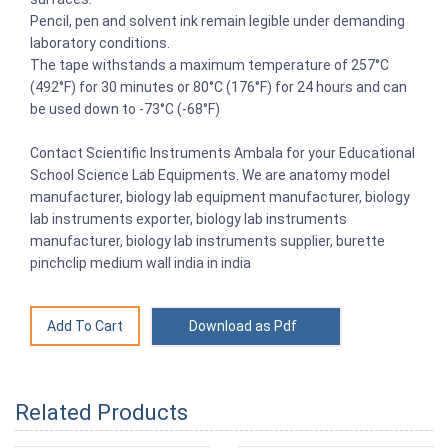
Pencil, pen and solvent ink remain legible under demanding
laboratory conditions.
The tape withstands a maximum temperature of 257°C
(492°F) for 30 minutes or 80°C (176°F) for 24 hours and can
be used down to -73°C (-68°F)
Contact Scientific Instruments Ambala for your Educational
School Science Lab Equipments. We are anatomy model
manufacturer, biology lab equipment manufacturer, biology
lab instruments exporter, biology lab instruments
manufacturer, biology lab instruments supplier, burette
pinchclip medium wall india in india
Download as Pdf
Related Products