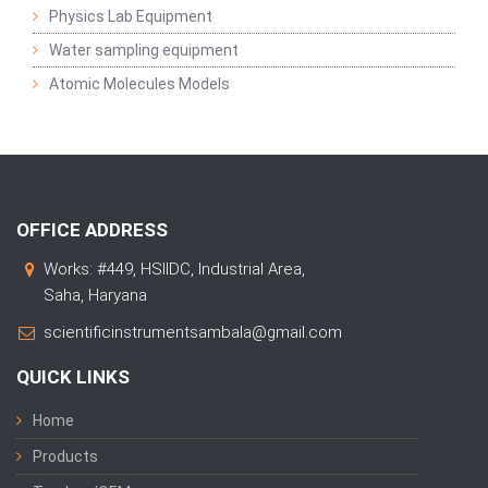
Physics Lab Equipment
Water sampling equipment
Atomic Molecules Models
OFFICE ADDRESS
Works: #449, HSIIDC, Industrial Area,
Saha, Haryana
scientificinstrumentsambala@gmail.com
QUICK LINKS
Home
Products