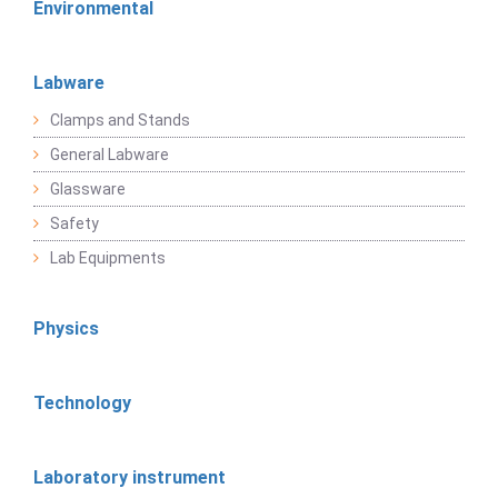
Environmental
Labware
Clamps and Stands
General Labware
Glassware
Safety
Lab Equipments
Physics
Technology
Laboratory instrument