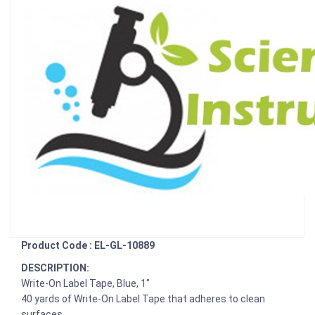
Product Code : EL-GL-10889
DESCRIPTION:
Write-On Label Tape, Blue, 1"
40 yards of Write-On Label Tape that adheres to clean
surfaces.