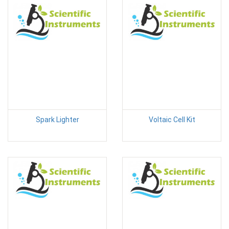
Spark Lighter
Voltaic Cell Kit