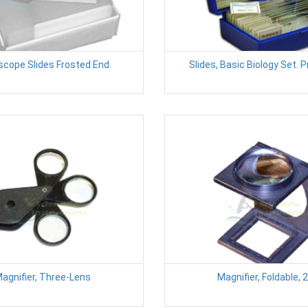
scope Slides Frosted End.
Slides, Basic Biology Set. 
agnifier, Three-Lens
Magnifier, Foldable, 