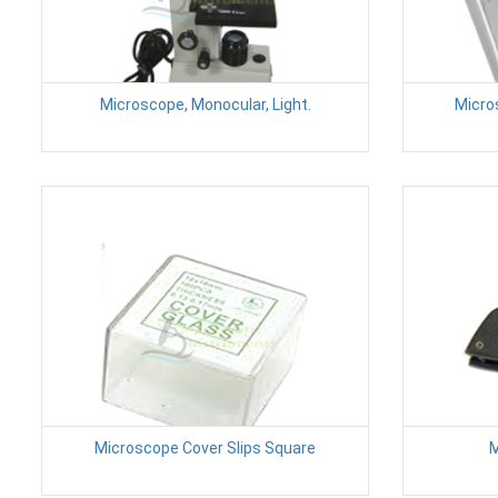
Microscope, Monocular, Light.
Micro
Microscope Cover Slips Square
M