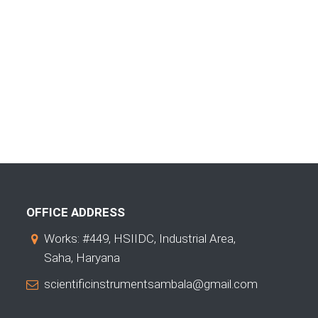
OFFICE ADDRESS
Works: #449, HSIIDC, Industrial Area,
Saha, Haryana
scientificinstrumentsambala@gmail.com