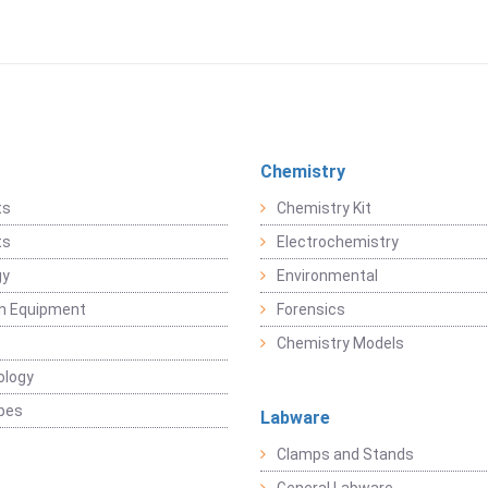
Chemistry
ts
Chemistry Kit
ts
Electrochemistry
gy
Environmental
on Equipment
Forensics
Chemistry Models
ology
pes
Labware
Clamps and Stands