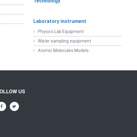
Technology
Laboratory instrument
Physics Lab Equipment
Water sampling equipment
Atomic Molecules Models
OLLOW US