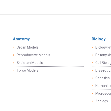
Anatomy
Biology
Organ Models
Biology ki
Reproductive Models
Botany ki
Skeleton Models
Cell Biolo
Torso Models
Dissecti
Genetics
Human bi
Microsco
Zoology