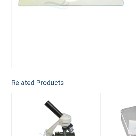
Related Products