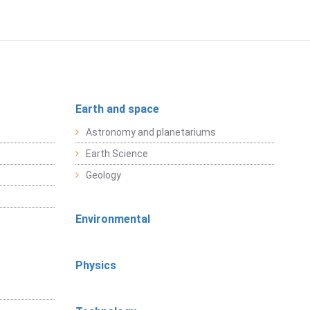
Earth and space
Astronomy and planetariums
Earth Science
Geology
Environmental
Physics