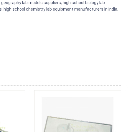
eography lab models suppliers, high school biology lab
s, high school chemistry lab equipment manufacturers in india.