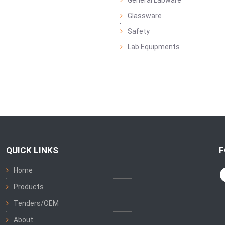
General Labware
Glassware
Safety
Lab Equipments
QUICK LINKS
F
Home
Products
Tenders/OEM
About