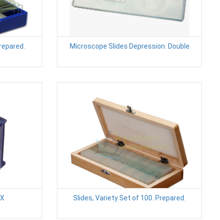
Prepared.
Microscope Slides Depression. Double
2X
Slides, Variety Set of 100. Prepared.