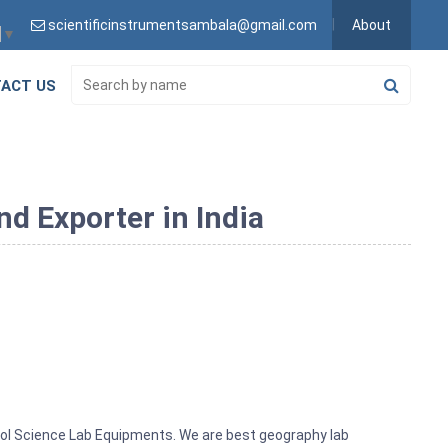
scientificinstrumentsambala@gmail.com
About
▼
ACT US
d Exporter in India
ool Science Lab Equipments. We are best geography lab