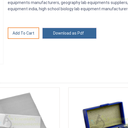
equipments manufacturers, geography lab equipments suppliers, g
equipment india, high school biology lab equipment manufacturer
Download as Pdf