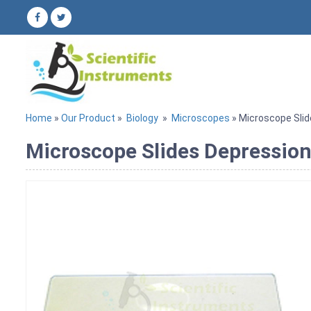
Home
»
Our Product
»
Biology
»
Microscopes
» Microscope Slid
Microscope Slides Depression.