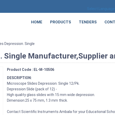
Select Language
HOME
PRODUCTS
TENDERS
CONT
es Depression. Single
 Single Manufacturer,Supplier an
Product Code : EL-M-10506
DESCRIPTION:
Microscope Slides Depression. Single 12/Pk.
Depression Slide (pack of 12) -
High quality glass slides with 15 mm wide depression.
Dimension:25 x 75 mm, 1.3 mm thick.
Contact Scientific Instruments Ambala for your Educational Sch